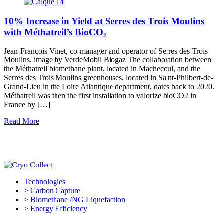
10% Increase in Yield at Serres des Trois Moulins
with Méthatreil’s BioCO₂
Jean-François Vinet, co-manager and operator of Serres des Trois
Moulins, image by VerdeMobil Biogaz The collaboration between
the Méthatreil biomethane plant, located in Machecoul, and the
Serres des Trois Moulins greenhouses, located in Saint-Philbert-de-
Grand-Lieu in the Loire Atlantique department, dates back to 2020.
Méthatreil was then the first installation to valorize bioCO2 in
France by […]
Read More
Technologies
> Carbon Capture
> Biomethane /NG Liquefaction
> Energy Efficiency