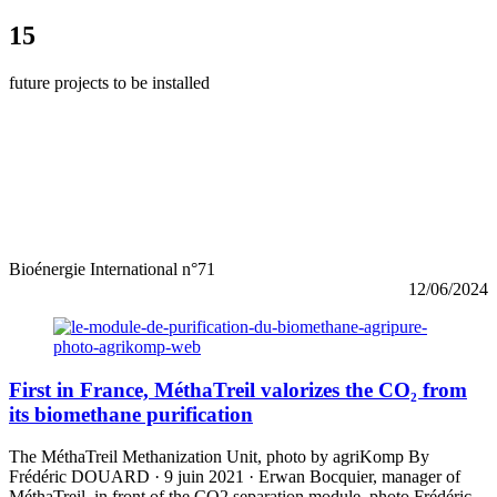
15
future projects to be installed
Bioénergie International n°71
12/06/2024
First in France, MéthaTreil valorizes the CO₂ from
its biomethane purification
The MéthaTreil Methanization Unit, photo by agriKomp By
Frédéric DOUARD · 9 juin 2021 · Erwan Bocquier, manager of
MéthaTreil, in front of the CO2 separation module, photo Frédéric