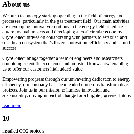
About us
We are a technology start-up operating in the field of energy and
processes, particularly in the gas treatment field. Our main activities
are developing innovative solutions in the energy field to reduce
environmental impacts and developing a local circular economy.
CryoCollect thrives on collaborating with partners to establish and
sustain an ecosystem that’s fosters innovation, efficiency and shared
success.
CryoCollect brings together a team of engineers and researchers
combining scientific excellence and industrial know-how, enabling
us to offer our customers high added value.
Empowering progress through our unwavering dedication to energy
efficiency, our company has spearheaded numerous transformative
projects. Join us in our mission to harness innovation and
sustainability, driving impactful change for a brighter, greener future.
read more
10
installed CO2 projects