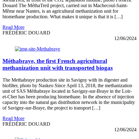
Douard The MéthaTreil project, carried out in Machecoul-Saint-
Même near Nantes, is an agricultural methanization unit for
biomethane production. What makes it unique is that it is […]
Read More
FRÉDÉRIC DOUARD
12/06/2024
Méthabraye, the first French agricultural
methanization unit with transported biogas
The Methabraye production site in Savigny with its digester and
biofilter, photo by Naskeo Since April 13, 2018, the methanization
unit of SAS Méthabraye located in Savigny-sur-Braye in the Loir-
et-Cher has been producing biomethane. In the absence of injection
capacity into the natural gas distribution network in the municipality
of Savigny-sur-Braye, the project to transport […]
Read More
FRÉDÉRIC DOUARD
12/06/2024