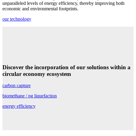
unparalleled levels of energy efficiency, thereby improving both
economic and environmental footprints.
our technology
Discover the incorporation of
our solutions
within
a
circular economy ecosystem
carbon capture
biomethane / ng liquefaction
energy efficiency