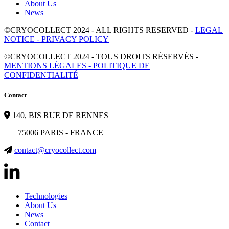
About Us
News
©CRYOCOLLECT 2024 - ALL RIGHTS RESERVED -
LEGAL
NOTICE - PRIVACY POLICY
©CRYOCOLLECT 2024 - TOUS DROITS RÉSERVÉS -
MENTIONS LÉGALES - POLITIQUE DE
CONFIDENTIALITÉ
Contact
140, BIS RUE DE RENNES
75006 PARIS - FRANCE
contact@cryocollect.com
Technologies
About Us
News
Contact