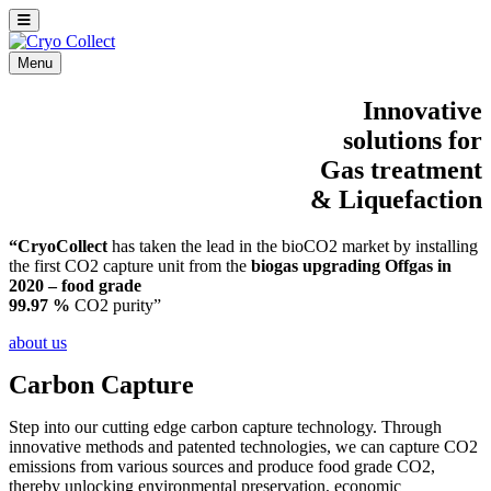
Menu
Innovative
solutions for
Gas treatment
&
Liquefaction
“CryoCollect
has taken the lead in the bioCO2 market by installing
the first CO2 capture unit from the
biogas upgrading Offgas in
2020 – food grade
99.97 %
CO2 purity”
about us
Carbon Capture
Step into our cutting edge carbon capture technology. Through
innovative methods and patented technologies, we can capture CO2
emissions from various sources and produce food grade CO2,
thereby unlocking environmental preservation, economic