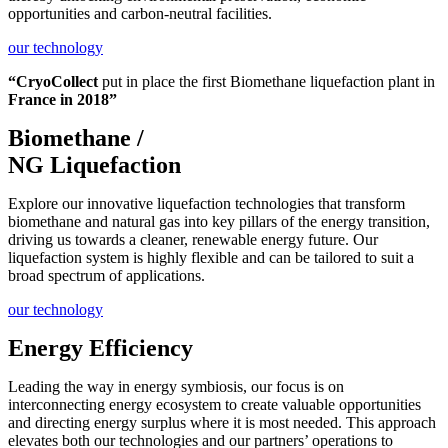
opportunities and carbon-neutral facilities.
our technology
“CryoCollect
put in place the first Biomethane liquefaction plant in
France in 2018”
Biomethane /
NG Liquefaction
Explore our innovative liquefaction technologies that transform
biomethane and natural gas into key pillars of the energy transition,
driving us towards a cleaner, renewable energy future. Our
liquefaction system is highly flexible and can be tailored to suit a
broad spectrum of applications.
our technology
Energy Efficiency
Leading the way in energy symbiosis, our focus is on
interconnecting energy ecosystem to create valuable opportunities
and directing energy surplus where it is most needed. This approach
elevates both our technologies and our partners’ operations to