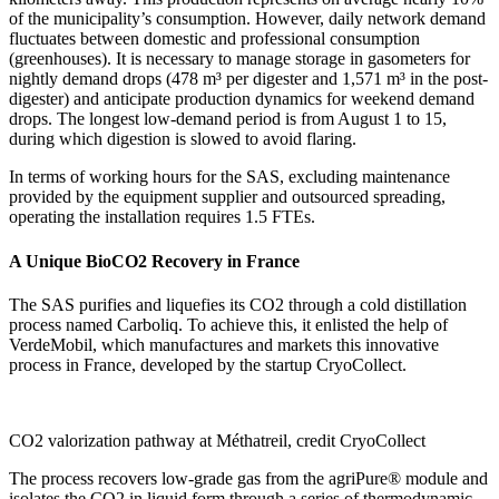
of the municipality’s consumption. However, daily network demand
fluctuates between domestic and professional consumption
(greenhouses). It is necessary to manage storage in gasometers for
nightly demand drops (478 m³ per digester and 1,571 m³ in the post-
digester) and anticipate production dynamics for weekend demand
drops. The longest low-demand period is from August 1 to 15,
during which digestion is slowed to avoid flaring.
In terms of working hours for the SAS, excluding maintenance
provided by the equipment supplier and outsourced spreading,
operating the installation requires 1.5 FTEs.
A Unique BioCO2 Recovery in France
The SAS purifies and liquefies its CO2 through a cold distillation
process named Carboliq. To achieve this, it enlisted the help of
VerdeMobil, which manufactures and markets this innovative
process in France, developed by the startup CryoCollect.
CO2 valorization pathway at Méthatreil, credit CryoCollect
The process recovers low-grade gas from the agriPure® module and
isolates the CO2 in liquid form through a series of thermodynamic