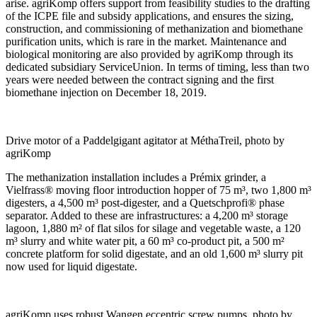
arise. agriKomp offers support from feasibility studies to the drafting
of the ICPE file and subsidy applications, and ensures the sizing,
construction, and commissioning of methanization and biomethane
purification units, which is rare in the market. Maintenance and
biological monitoring are also provided by agriKomp through its
dedicated subsidiary ServiceUnion. In terms of timing, less than two
years were needed between the contract signing and the first
biomethane injection on December 18, 2019.
Drive motor of a Paddelgigant agitator at MéthaTreil, photo by
agriKomp
The methanization installation includes a Prémix grinder, a
Vielfrass® moving floor introduction hopper of 75 m³, two 1,800 m³
digesters, a 4,500 m³ post-digester, and a Quetschprofi® phase
separator. Added to these are infrastructures: a 4,200 m³ storage
lagoon, 1,880 m² of flat silos for silage and vegetable waste, a 120
m³ slurry and white water pit, a 60 m³ co-product pit, a 500 m²
concrete platform for solid digestate, and an old 1,600 m³ slurry pit
now used for liquid digestate.
agriKomp uses robust Wangen eccentric screw pumps, photo by