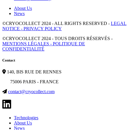
About Us
News
©CRYOCOLLECT 2024 - ALL RIGHTS RESERVED -
LEGAL
NOTICE - PRIVACY POLICY
©CRYOCOLLECT 2024 - TOUS DROITS RÉSERVÉS -
MENTIONS LÉGALES - POLITIQUE DE
CONFIDENTIALITÉ
Contact
140, BIS RUE DE RENNES
75006 PARIS - FRANCE
contact@cryocollect.com
Technologies
About Us
News