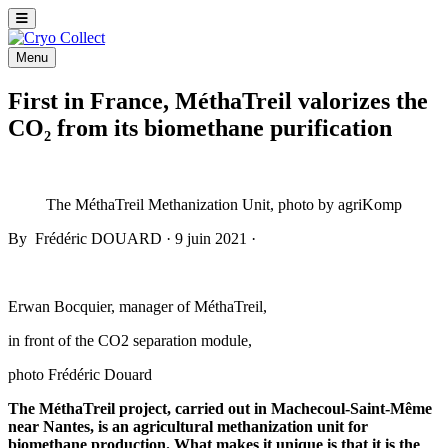
Menu
First in France, MéthaTreil valorizes the
CO₂ from its biomethane purification
The MéthaTreil Methanization Unit, photo by agriKomp
By
Frédéric DOUARD
·
9 juin 2021
·
Erwan Bocquier, manager of MéthaTreil,
in front of the CO2 separation module,
photo Frédéric Douard
The MéthaTreil project, carried out in Machecoul-Saint-Même
near Nantes, is an agricultural methanization unit for
biomethane production. What makes it unique is that it is the