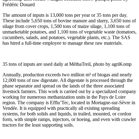
Frédéric Douard
The amount of inputs is 13,000 tons per year or 35 tons per day.
These include 5,650 tons of bovine manure and slurry, 3,650 tons of
silage from cover crops, 1,500 tons of maize silage, 1,100 tons of
unmarketable potatoes, and 1,100 tons of vegetable waste (tomatoes,
cucumbers, salads, and potatoes, vegetable plants, etc.). The SAS
has hired a full-time employee to manage these raw materials.
35 tons of inputs are used daily at MéthaTreil, photo by agriKomp
Annually, production exceeds two million m³ of biogas and nearly
12,000 tons of raw digestate. All digestate is processed through the
phase separator and spread on the lands of the three associated
livestock farmers. This work is carried out by a specialized company
working for numerous methanization units in the Pays de Loire
region. The company is Efflu’Tec, located in Mortagne-sur-Sèvre in
Vendée. It is equipped with practically all existing spreading
systems, for both solids and liquids, in trailed, mounted, or cordon
form, with simple ramps, injectors, or hoeing, and even with crawler
tractors for the least supporting soils.