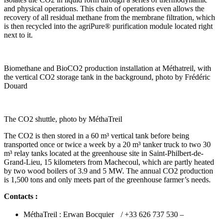
and physical operations. This chain of operations even allows the
recovery of all residual methane from the membrane filtration, which
is then recycled into the agriPure® purification module located right
next to it.
Biomethane and BioCO2 production installation at Méthatreil, with
the vertical CO2 storage tank in the background, photo by Frédéric
Douard
The CO2 shuttle, photo by MéthaTreil
The CO2 is then stored in a 60 m³ vertical tank before being
transported once or twice a week by a 20 m³ tanker truck to two 30
m³ relay tanks located at the greenhouse site in Saint-Philbert-de-
Grand-Lieu, 15 kilometers from Machecoul, which are partly heated
by two wood boilers of 3.9 and 5 MW. The annual CO2 production
is 1,500 tons and only meets part of the greenhouse farmer’s needs.
Contacts :
MéthaTreil : Erwan Bocquier / +33 626 737 530 –