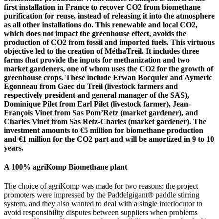
first installation in France to recover CO2 from biomethane
purification for reuse, instead of releasing it into the atmosphere
as all other installations do. This renewable and local CO2,
which does not impact the greenhouse effect, avoids the
production of CO2 from fossil and imported fuels. This virtuous
objective led to the creation of MéthaTreil. It includes three
farms that provide the inputs for methanization and two
market gardeners, one of whom uses the CO2 for the growth of
greenhouse crops. These include Erwan Bocquier and Aymeric
Egonneau from Gaec du Treil (livestock farmers and
respectively president and general manager of the SAS),
Dominique Pilet from Earl Pilet (livestock farmer), Jean-
François Vinet from Sas Pom’Retz (market gardener), and
Charles Vinet from Sas Retz-Charles (market gardener). The
investment amounts to €5 million for biomethane production
and €1 million for the CO2 part and will be amortized in 9 to 10
years.
A 100% agriKomp Biomethane plant
The choice of agriKomp was made for two reasons: the project
promoters were impressed by the Paddelgigant® paddle stirring
system, and they also wanted to deal with a single interlocutor to
avoid responsibility disputes between suppliers when problems