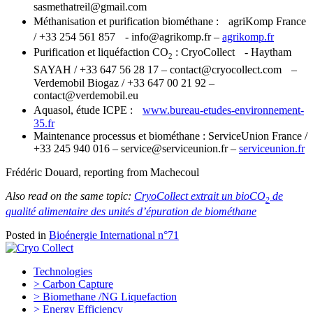
sasmethatreil@gmail.com
Méthanisation et purification biométhane : agriKomp France
/ +33 254 561 857 - info@agrikomp.fr –
agrikomp.fr
Purification et liquéfaction CO
: CryoCollect - Haytham
2
SAYAH / +33 647 56 28 17 – contact@cryocollect.com –
Verdemobil Biogaz / +33 647 00 21 92 –
contact@verdemobil.eu
Aquasol, étude ICPE :
www.bureau-etudes-environnement-
35.fr
Maintenance processus et biométhane : ServiceUnion France /
+33 245 940 016 – service@serviceunion.fr –
serviceunion.fr
Frédéric Douard, reporting from Machecoul
Also read on the same topic:
CryoCollect extrait un bioCO
de
2
qualité alimentaire des unités d’épuration de biométhane
Posted in
Bioénergie International n°71
Technologies
> Carbon Capture
> Biomethane /NG Liquefaction
> Energy Efficiency