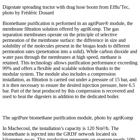
Digestate spreading tractor with drag hose boom from Efflu’Tec,
photo by Frédéric Douard
Biomethane purification is performed in an agriPure® module, the
membrane filtration solution offered by agriKomp. The gas
separation membranes operate on the principle of selective
permeation of the membrane surface: the difference in size and
solubility of the molecules present in the biogas leads to different
permeation rates (penetration into a solid). While carbon dioxide and
water pass through the membranes at high speed, methane is
retained. This technology allows purification performance exceeding
99% and offers a flexible and scalable solution thanks to the
modular system. The module also includes a compression
installation, as filtration is carried out under a pressure of 15 bar, and
it is then necessary to ensure the desired injection pressure, here 6.5
bar. Part of the heat produced by this compression is recovered and
used to heat the digesters in addition to the dedicated boiler.
The agriPure biomethane purification module, photo by agriKomp
In Machecoul, the installation’s capacity is 120 Nm³/h. The
biomethane is injected into the GRDF network located six
kilometers away. This production represents on average nearly 10%