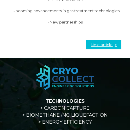
• Upcoming advancements in gas treatment technologies
• New partnerships
Next article
TECHNOLOGIES
> CARBON CAPTURE
> BIOMETHANE /NG LIQUEFACTION
> ENERGY EFFICIENCY