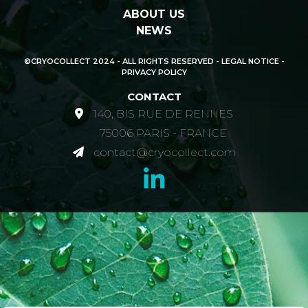
ABOUT US
NEWS
©CRYOCOLLECT 2024 - ALL RIGHTS RESERVED -
LEGAL NOTICE -
PRIVACY POLICY
CONTACT
140, BIS RUE DE RENNES
75006 PARIS - FRANCE
contact@cryocollect.com