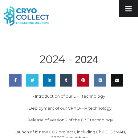
2024 -
2024
Share
Share
Share
Share
Pin
Share
Email
• Introduction of our LIFT technology
on
on
on
on
this
on VK
this
• Deployment of our CRYO-HP technology
Facebook
Twitter
LinkedIn
Tumblr
• Release of Version 2 of the C3E technology
• Launch of 15 new CO2 projects, including Ch0C, CBMAN,
CBEST, and others